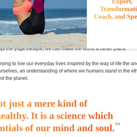
Expert,
Transformat
Coach, and Spe
lasses and work out sessions, and extends into every aspect. The
well as for the world around us. In these times of environmental cr
pt the yoga lifestyle, we can make the world a better place.
rying to live our everyday lives inspired by the way of life the an
ourselves, an understanding of where we humans stand in the et
nd the planet.
ot just a mere kind of
healthy. It is a science which
ntials of our mind and soul.