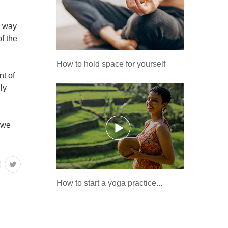
a way
of the
How to hold space for yourself
nt of
ly
f we
How to start a yoga practice...