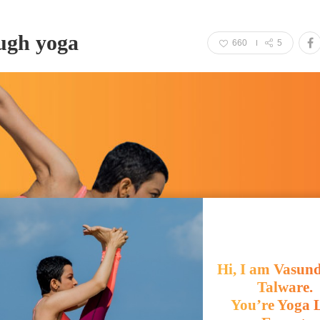
ough yoga
660
5
Hi, I am Vasun
Talware.
You’re Yoga L