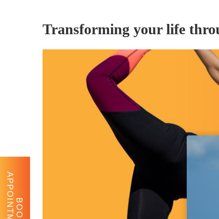
Transforming your life thr
APPOINTMENT