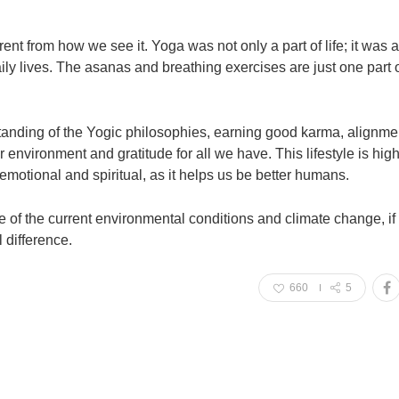
ent from how we see it. Yoga was not only a part of life; it was 
 daily lives. The asanas and breathing exercises are just one part 
tanding of the Yogic philosophies, earning good karma, alignme
environment and gratitude for all we have. This lifestyle is high
 emotional and spiritual, as it helps us be better humans.
ke of the current environmental conditions and climate change, i
l difference.
660
5