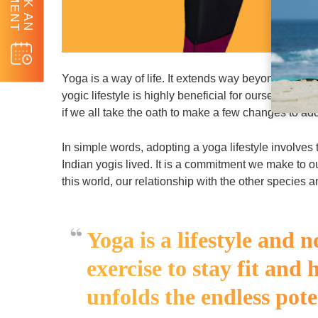
BOOK AN
Yoga is a way of life. It extends way beyond our c
yogic lifestyle is highly beneficial for ourselves as 
if we all take the oath to make a few changes to ado
In simple words, adopting a yoga lifestyle involves t
Indian yogis lived. It is a commitment we make to 
this world, our relationship with the other species a
Yoga is a lifestyle and n
exercise to stay fit and 
unfolds the endless pote