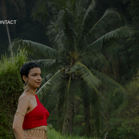
ONTACT