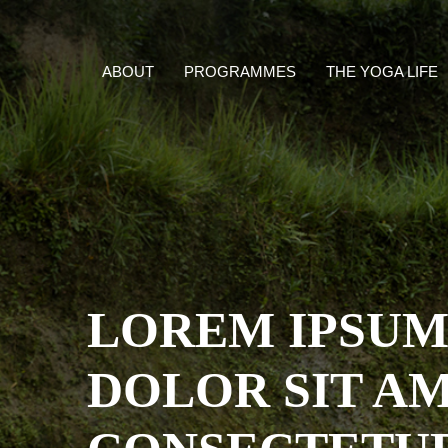
ABOUT
PROGRAMMES
THE YOGA LIFE
LOREM IPSU
DOLOR SIT AM