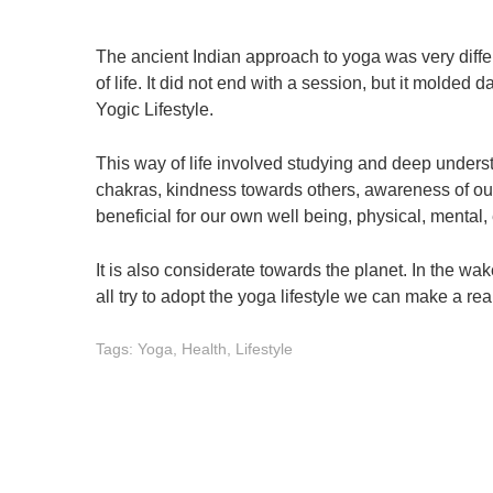
The ancient Indian approach to yoga was very differ
of life. It did not end with a session, but it molded
Yogic Lifestyle.
This way of life involved studying and deep unders
chakras, kindness towards others, awareness of our 
beneficial for our own well being, physical, mental,
It is also considerate towards the planet. In the wa
all try to adopt the yoga lifestyle we can make a rea
Tags:
Yoga
,
Health
,
Lifestyle