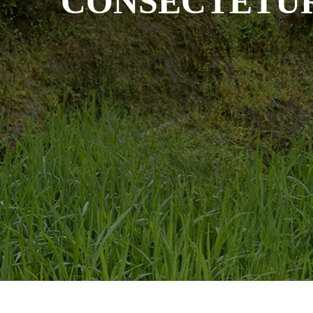
CONSECTETU