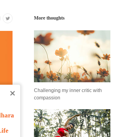
More thoughts
Challenging my inner critic with
compassion
dhara
ife