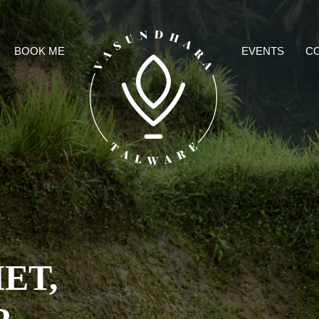
BOOK ME
EVENTS
C
M
ET,