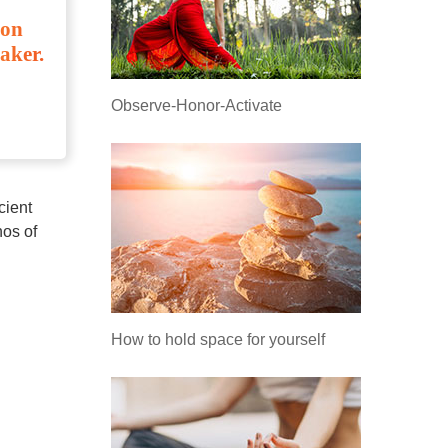
ion
aker.
Observe-Honor-Activate
isis,
cient
hos of
How to hold space for yourself