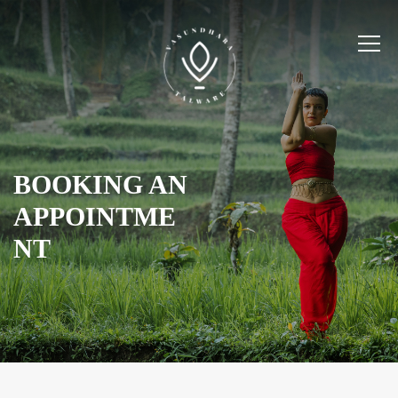
BOOKING AN
APPOINTME
NT