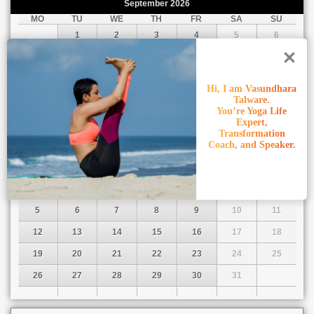
September
2026
MO
TU
WE
TH
FR
SA
SU
1
2
3
4
5
6
7
8
9
10
11
12
13
14
15
16
17
18
19
20
Hi, I am Vasundhara
Talware.
21
22
23
24
25
26
27
You’re Yoga Life
28
29
30
Expert,
Transformation
Coach, and Speaker.
October
2026
MO
TU
WE
TH
FR
SA
SU
1
2
3
4
5
6
7
8
9
10
11
12
13
14
15
16
17
18
19
20
21
22
23
24
25
26
27
28
29
30
31