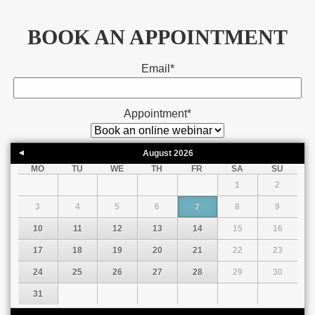
BOOK AN APPOINTMENT
Email
*
Appointment
*
August
2026
MO
TU
WE
TH
FR
SA
SU
1
2
3
4
5
6
8
9
7
10
11
12
13
14
15
16
17
18
19
20
21
22
23
24
25
26
27
28
29
30
31