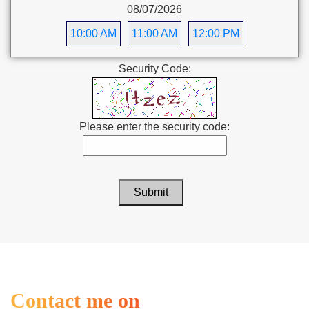
08/07/2026
10:00 AM
11:00 AM
12:00 PM
Security Code:
Please enter the security code:
Submit
Contact me on